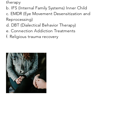
therapy
b. IFS (Internal Family Systems) Inner Child
c. EMDR (Eye Movement Desensitization and
Reprocessing)
d. DBT (Dialectical Behavior Therapy)
e. Connection Addiction Treatments
f. Religious trauma recovery
Contact Details