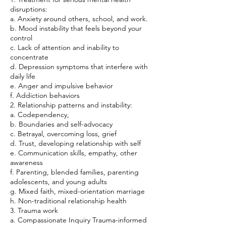
disruptions:
a. Anxiety around others, school, and work.
b. Mood instability that feels beyond your
control
c. Lack of attention and inability to
concentrate
d. Depression symptoms that interfere with
daily life
e. Anger and impulsive behavior
f. Addiction behaviors
2. Relationship patterns and instability:
a. Codependency,
b. Boundaries and self-advocacy
c. Betrayal, overcoming loss, grief
d. Trust, developing relationship with self
e. Communication skills, empathy, other
awareness
f. Parenting, blended families, parenting
adolescents, and young adults
g. Mixed faith, mixed-orientation marriage
h. Non-traditional relationship health
3. Trauma work
a. Compassionate Inquiry Trauma-informed