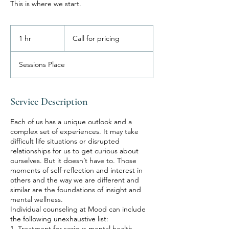
This is where we start.
Call
for
1 hr
1
Call for pricing
pricing
h
Sessions Place
Service Description
Each of us has a unique outlook and a
complex set of experiences. It may take
difficult life situations or disrupted
relationships for us to get curious about
ourselves. But it doesn’t have to. Those
moments of self-reflection and interest in
others and the way we are different and
similar are the foundations of insight and
mental wellness.
Individual counseling at Mood can include
the following unexhaustive list:
1. Treatment for serious mental health