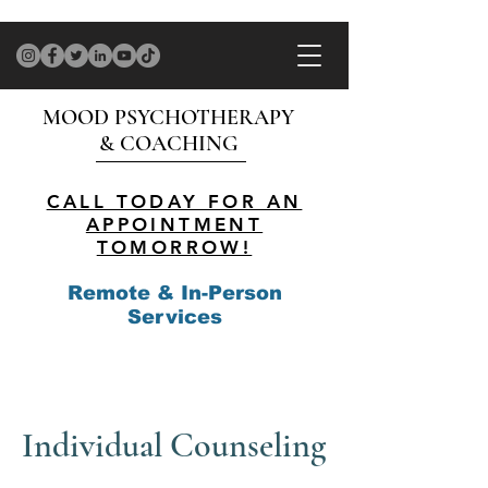
MOOD PSYCHOTHERAPY
& COACHING
CALL TODAY FOR AN
APPOINTMENT
TOMORROW!
Remote & In-Person
Services
Individual Counseling