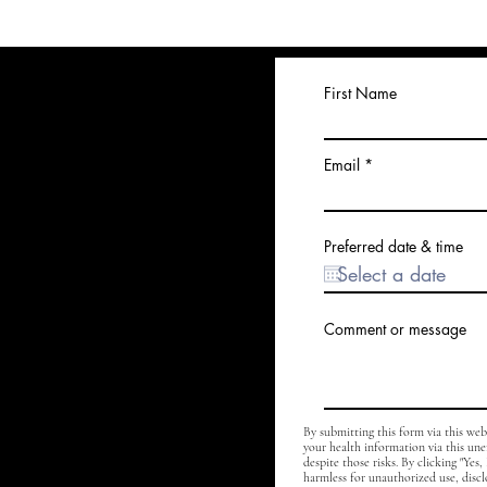
First Name
Email
Preferred date & time
Comment or message
By submitting this form via this we
your health information via this un
despite those risks. By clicking "Yes
harmless for unauthorized use, discl