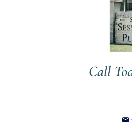
Call To