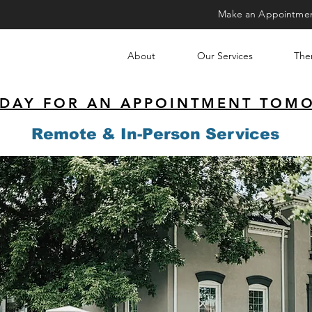
Make an Appointme
About
Our Services
Ther
ODAY FOR AN APPOINTMENT TOM
Remote & In-Person Services