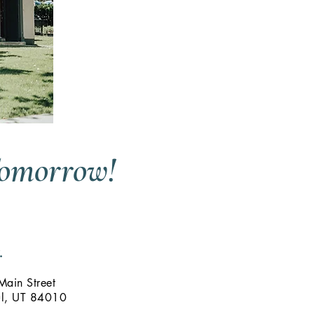
Tomorrow!
.
ain Street
ul, UT 84010