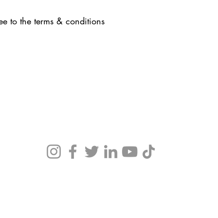
ee to the terms & conditions
Office Hours:
By appointment only.
 guide
. We
N work
.
Terms & Conditions