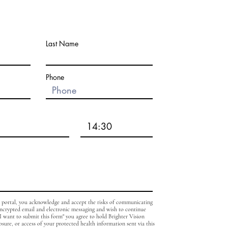
Last Name
Phone
b portal, you acknowledge and accept the risks of communicating
encrypted email and electronic messaging and wish to continue
, I want to submit this form" you agree to hold Brighter Vision
osure, or access of your protected health information sent via this