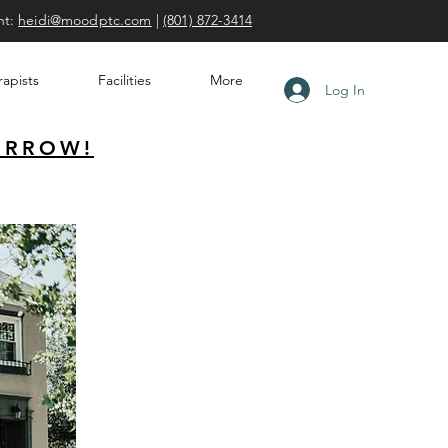
nt:
heidi@moodptc.com
|
(801) 872-3414
apists
Facilities
More
Log In
ORROW!