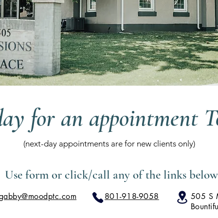
day for an appointment 
(next-day appointments are for new clients only)
Use form or click/call any of the links below
gabby@moodptc.com
801-918-9058
505 S M
Bountif