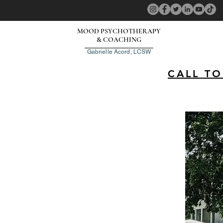
MOOD PSYCHOTHERAPY
& COACHING
Gabrielle Acord, LCSW
CALL T