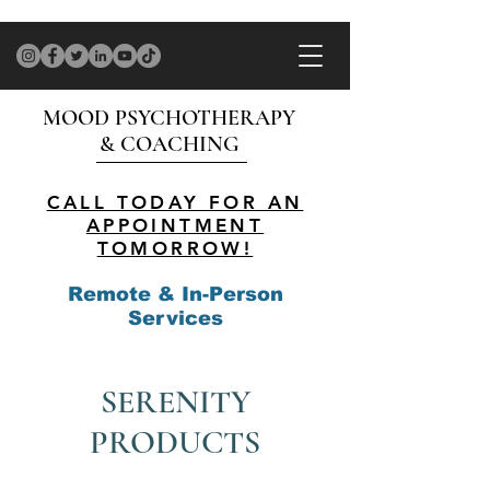
MOOD PSYCHOTHERAPY
& COACHING
CALL TODAY FOR AN
APPOINTMENT
TOMORROW!
Remote & In-Person
Services
SERENITY
PRODUCTS