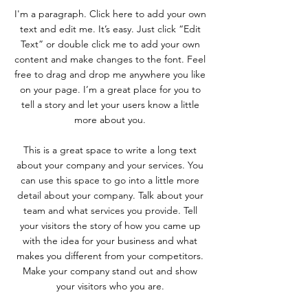
I'm a paragraph. Click here to add your own
text and edit me. It’s easy. Just click “Edit
Text” or double click me to add your own
content and make changes to the font. Feel
free to drag and drop me anywhere you like
on your page. I’m a great place for you to
tell a story and let your users know a little
more about you.
This is a great space to write a long text
about your company and your services. You
can use this space to go into a little more
detail about your company. Talk about your
team and what services you provide. Tell
your visitors the story of how you came up
with the idea for your business and what
makes you different from your competitors.
Make your company stand out and show
your visitors who you are.