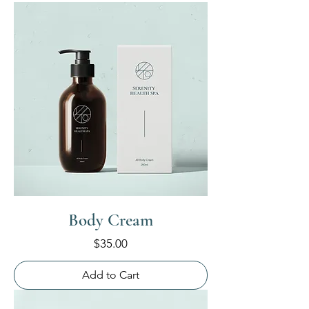
Body Cream
Price
$35.00
Add to Cart