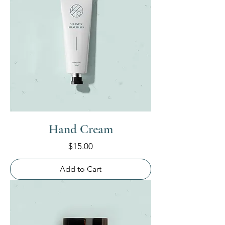
Hand Cream
Price
$15.00
Add to Cart