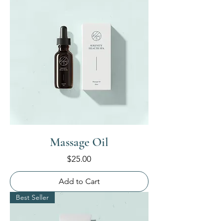
Massage Oil
Price
$25.00
Add to Cart
Best Seller